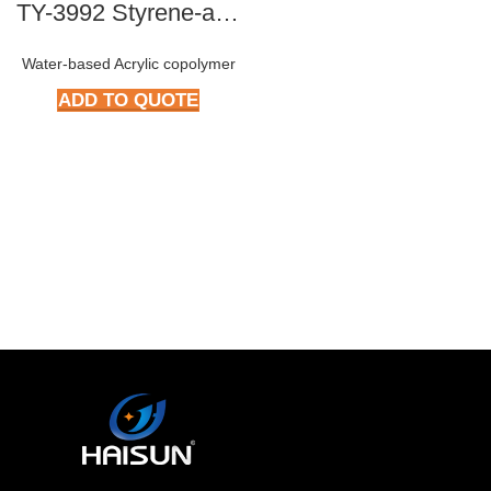
TY-3992 Styrene-acrylic Copolymer
Water-based Acrylic copolymer
ADD TO QUOTE