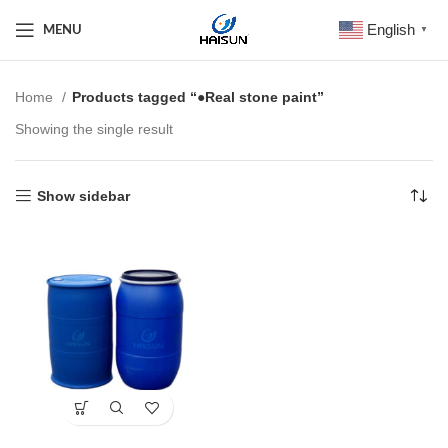
English
MENU
▼
Home
Products tagged “●Real stone paint”
Showing the single result
Show sidebar