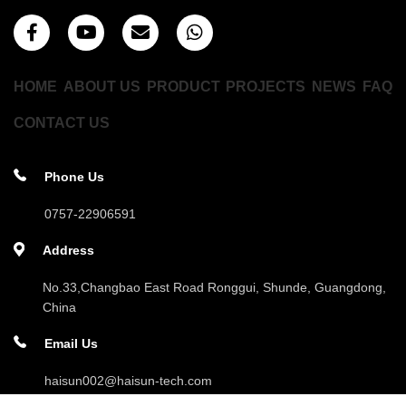
HOME
ABOUT US
PRODUCT
PROJECTS
NEWS
FAQ
CONTACT US
Phone Us
0757-22906591
Address
No.33,Changbao East Road Ronggui, Shunde, Guangdong,
China
Email Us
haisun002@haisun-tech.com