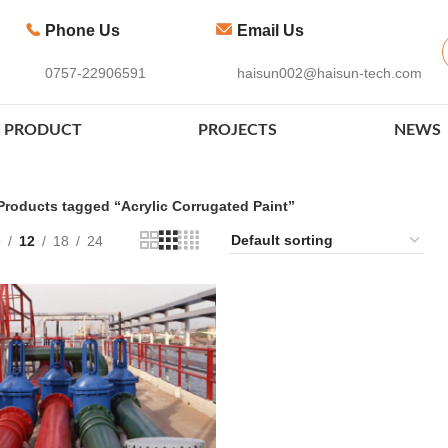
Phone Us
Email Us
0757-22906591
haisun002@haisun-tech.com
PRODUCT
PROJECTS
NEWS
Products tagged “Acrylic Corrugated Paint”
9
12
18
24