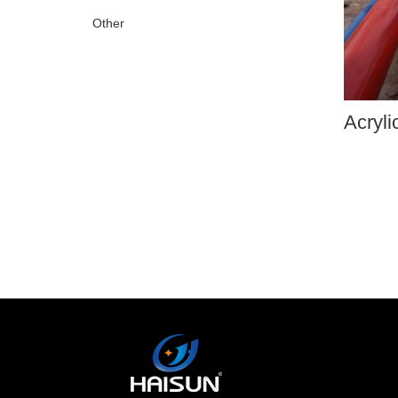
Other