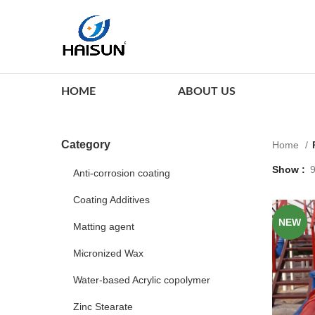
HOME
ABOUT US
Category
Home
Show
Anti-corrosion coating
Coating Additives
NEW
Matting agent
Micronized Wax
Water-based Acrylic copolymer
Zinc Stearate