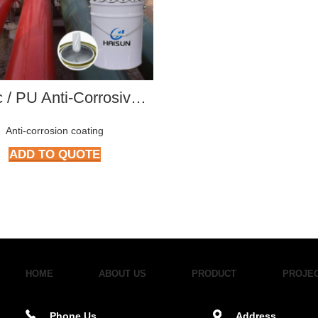
Acrylic / PU Anti-Corrosive Paint series
Anti-corrosion coating
ADD TO QUOTE
HOME
ABOUT US
PRODUCT
PROJE
Phone Us
Address