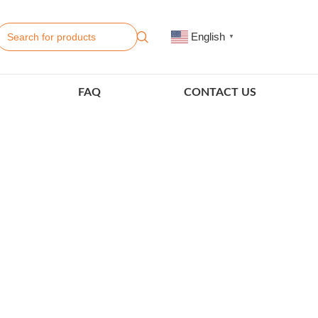
English
▼
FAQ
CONTACT US