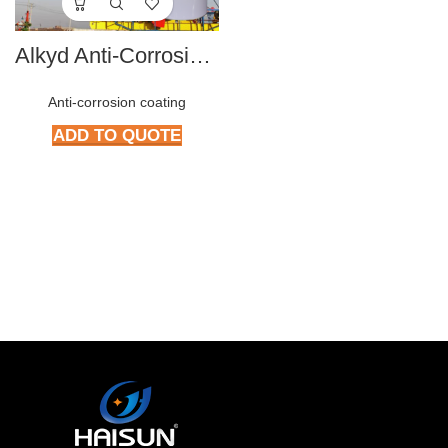
Alkyd Anti-Corrosive paint series
Anti-corrosion coating
ADD TO QUOTE