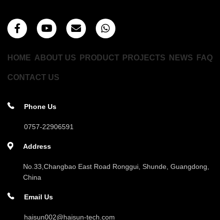
HOME
ABOUT US
PRODUCT
PROJECTS
NEWS
FAQ
CONTACT US
Phone Us
0757-22906591
Address
No.33,Changbao East Road Ronggui, Shunde, Guangdong,
China
Email Us
haisun002@haisun-tech.com