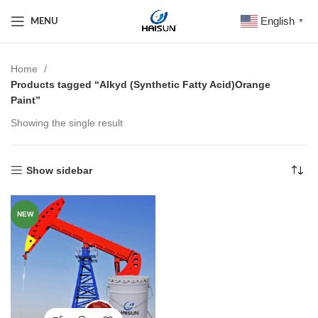
English
MENU
▼
Home
Products tagged “Alkyd (Synthetic Fatty Acid)Orange
Paint”
Showing the single result
Show sidebar
NEW