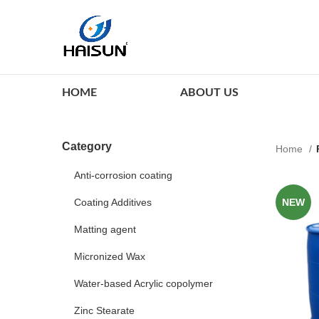
HOME
ABOUT US
Category
Home
Anti-corrosion coating
Coating Additives
NEW
Matting agent
Micronized Wax
Water-based Acrylic copolymer
Zinc Stearate