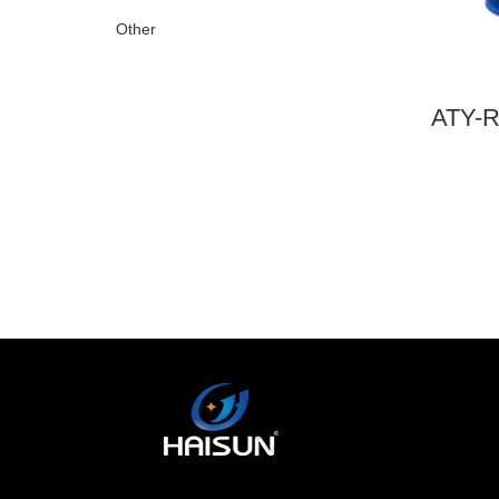
Other