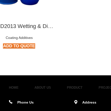
ATY-RD2013 Wetting & Dispersing Agent
Coating Additives
ADD TO QUOTE
HOME
ABOUT US
PRODUCT
PROJE
Phone Us
Address