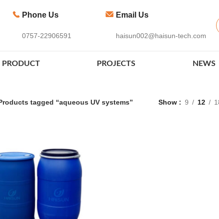
Phone Us
Email Us
0757-22906591
haisun002@haisun-tech.com
PRODUCT
PROJECTS
NEWS
Products tagged “aqueous UV systems”
Show
9
12
1