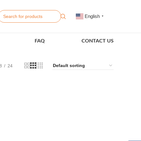
English
▼
FAQ
CONTACT US
8
24