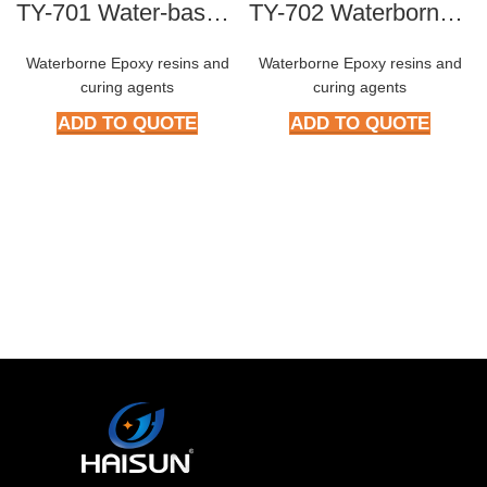
TY-701 Water-based blocked polyisocyanate curing agent
TY-702 Waterborne polyisocyanate curing agent
Waterborne Epoxy resins and
Waterborne Epoxy resins and
curing agents
curing agents
ADD TO QUOTE
ADD TO QUOTE