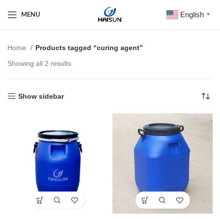
English
MENU
▼
Home
Products tagged “curing agent”
Showing all 2 results
Show sidebar