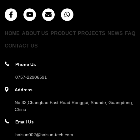
HOME
ABOUT US
PRODUCT
PROJECTS
NEWS
FAQ
CONTACT US
Phone Us
0757-22906591
Address
No.33,Changbao East Road Ronggui, Shunde, Guangdong,
China
Email Us
haisun002@haisun-tech.com