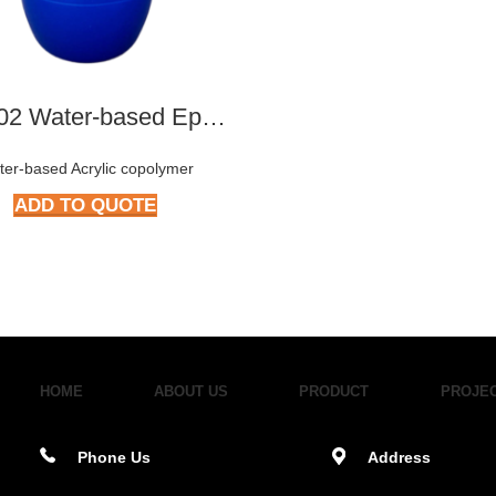
TY-2702 Water-based Epoxy Emulsion
ter-based Acrylic copolymer
ADD TO QUOTE
HOME
ABOUT US
PRODUCT
PROJE
Phone Us
Address