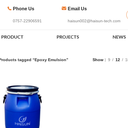
Phone Us
Email Us
0757-22906591
haisun002@haisun-tech.com
PRODUCT
PROJECTS
NEWS
Products tagged “Epoxy Emulsion”
Show
9
12
1