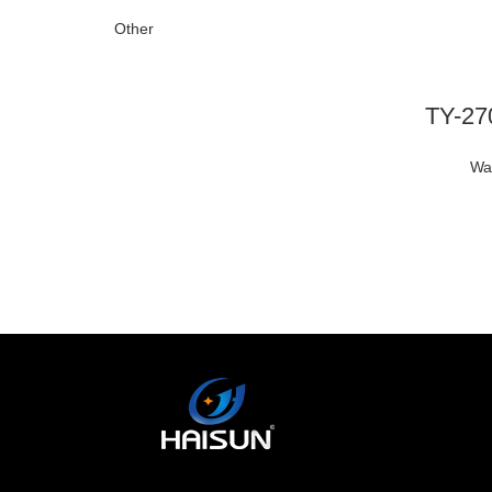
Other
Wa