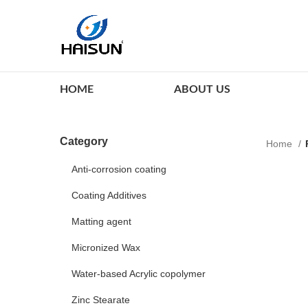
HOME
ABOUT US
Category
Home
Anti-corrosion coating
Coating Additives
Matting agent
Micronized Wax
Water-based Acrylic copolymer
Zinc Stearate