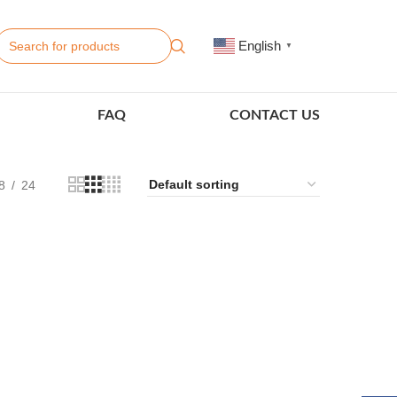
English
▼
FAQ
CONTACT US
8
24