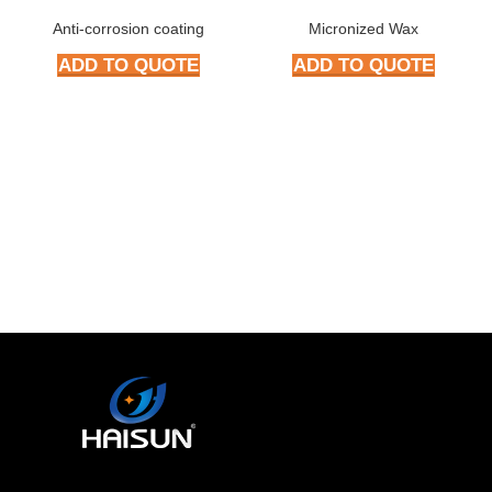
Anti-corrosion coating
Micronized Wax
ADD TO QUOTE
ADD TO QUOTE