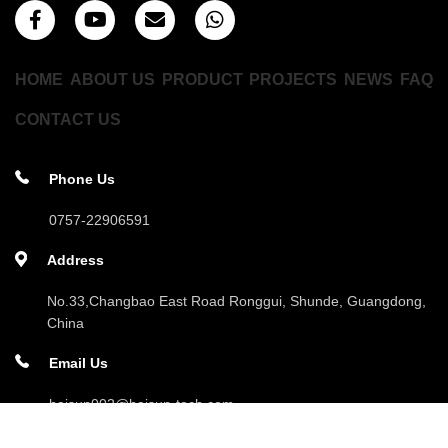
HOME
ABOUT US
PRODUCT
PROJECTS
NEWS
FAQ
CONTACT US
Phone Us
0757-22906591
Address
No.33,Changbao East Road Ronggui, Shunde, Guangdong,
China
Email Us
haisun002@haisun-tech.com