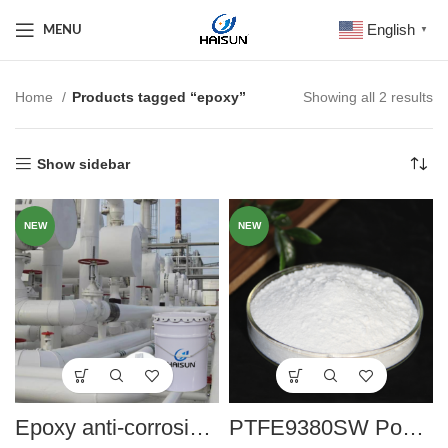
English
MENU
▼
Home
Products tagged “epoxy”
Showing all 2 results
Show sidebar
NEW
NEW
Epoxy anti-corrosion paint series
PTFE9380SW Powder coating to remove high temperature sand grain agent