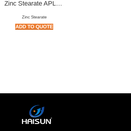
Zinc Stearate APL-309
Zinc Stearate
ADD TO QUOTE