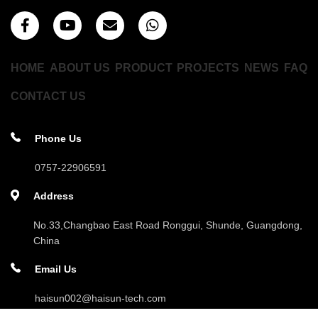
HOME
ABOUT US
PRODUCT
PROJECTS
NEWS
FAQ
CONTACT US
Phone Us
0757-22906591
Address
No.33,Changbao East Road Ronggui, Shunde, Guangdong,
China
Email Us
haisun002@haisun-tech.com