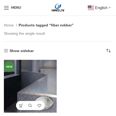
English
MENU
▼
Home
Products tagged “fiber rubber”
Showing the single result
Show sidebar
NEW