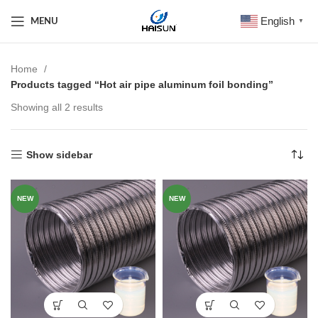
English
MENU
▼
Home
Products tagged “Hot air pipe aluminum foil bonding”
Showing all 2 results
Show sidebar
NEW
NEW