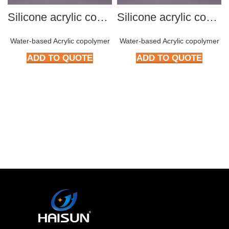
Silicone acrylic copolymer HMP-S801
Silicone acrylic copolymer HMP-S801
Water-based Acrylic copolymer
Water-based Acrylic copolymer
ADD TO QUOTE
ADD TO QUOTE