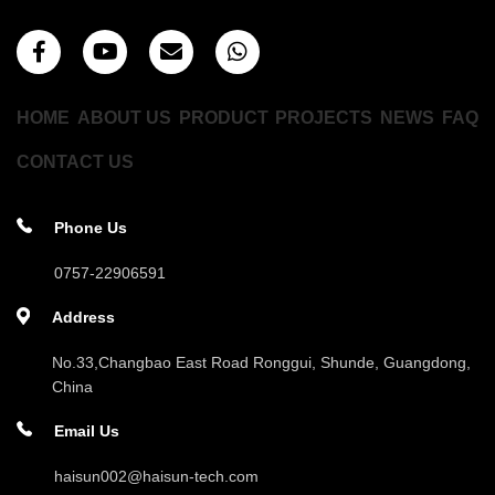
HOME
ABOUT US
PRODUCT
PROJECTS
NEWS
FAQ
CONTACT US
Phone Us
0757-22906591
Address
No.33,Changbao East Road Ronggui, Shunde, Guangdong,
China
Email Us
haisun002@haisun-tech.com