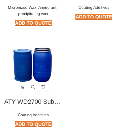
Micronized Wax
,
Amide anti-
Coating Additives
precipitating wax
ADD TO QUOTE
ADD TO QUOTE
ATY-WD2700 Substrate Wetting Agent
Coating Additives
ADD TO QUOTE