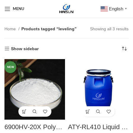
English
MENU
▼
Home
Products tagged “leveling”
Showing all 3 results
Show sidebar
NEW
6900HV-20X Polyamide Wax Paste
ATY-RL410 Liquid Rheology Additives