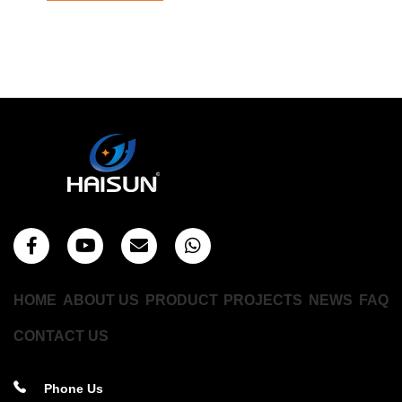
HOME
ABOUT US
PRODUCT
PROJECTS
NEWS
FAQ
CONTACT US
Phone Us