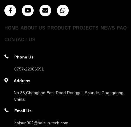
HOME
ABOUT US
PRODUCT
PROJECTS
NEWS
FAQ
CONTACT US
Phone Us
0757-22906591
Address
No.33,Changbao East Road Ronggui, Shunde, Guangdong,
China
Email Us
haisun002@haisun-tech.com