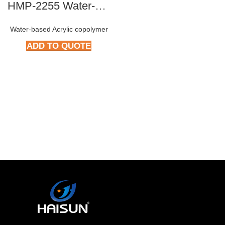
HMP-2255 Water-based Epoxy Resin
Water-based Acrylic copolymer
ADD TO QUOTE