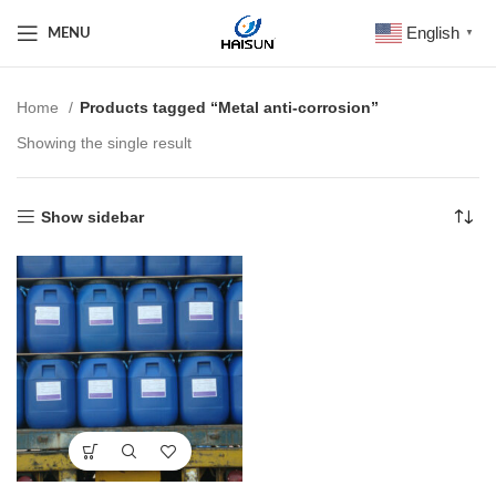
English
MENU
▼
Home
Products tagged “Metal anti-corrosion”
Showing the single result
Show sidebar