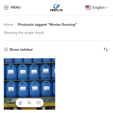
English
MENU
▼
Home
Products tagged “Mortar flooring”
Showing the single result
Show sidebar