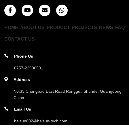
HOME
ABOUT US
PRODUCT
PROJECTS
NEWS
FAQ
CONTACT US
Phone Us
0757-22906591
Address
No.33,Changbao East Road Ronggui, Shunde, Guangdong,
China
Email Us
haisun002@haisun-tech.com