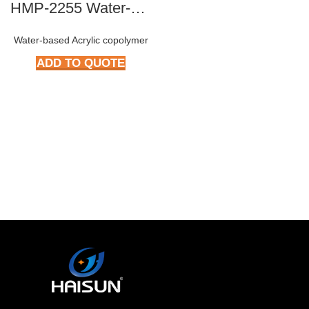
HMP-2255 Water-based Epoxy Resin
Water-based Acrylic copolymer
ADD TO QUOTE