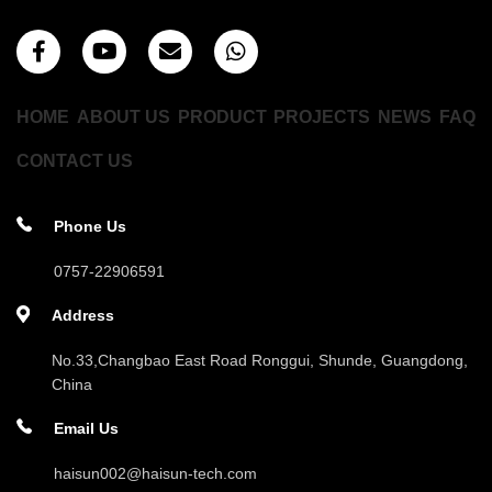
HOME
ABOUT US
PRODUCT
PROJECTS
NEWS
FAQ
CONTACT US
Phone Us
0757-22906591
Address
No.33,Changbao East Road Ronggui, Shunde, Guangdong,
China
Email Us
haisun002@haisun-tech.com