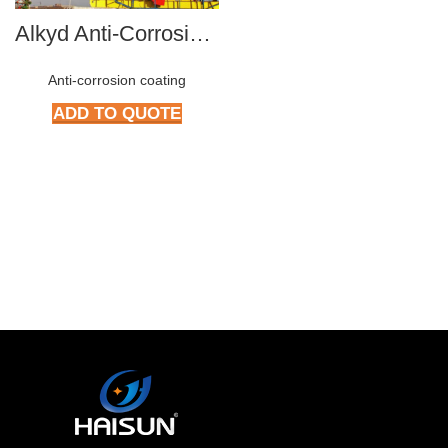
Alkyd Anti-Corrosive paint series
Anti-corrosion coating
ADD TO QUOTE