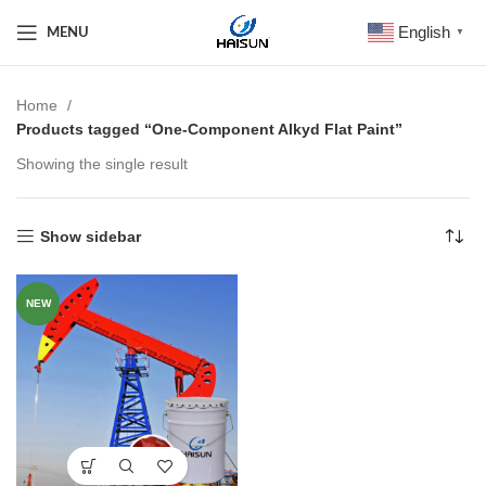
English
MENU
▼
Home
Products tagged “One-Component Alkyd Flat Paint”
Showing the single result
Show sidebar
NEW