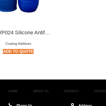
ATY-WP024 Silicone Antifoam Concentrates
Coating Additives
ADD TO QUOTE
HOME
ABOUT US
PRODUCT
PROJE
Phone Us
Address