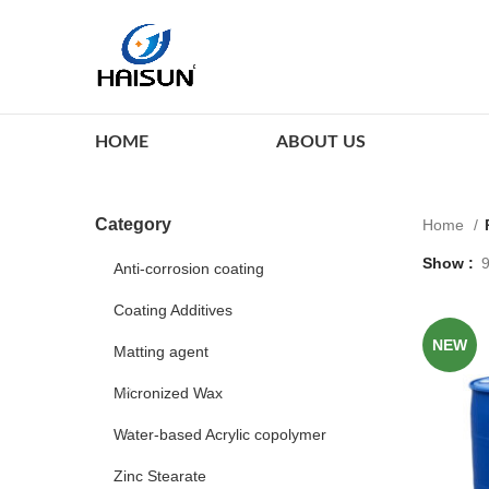
HOME
ABOUT US
Category
Home
Show
Anti-corrosion coating
Coating Additives
NEW
Matting agent
Micronized Wax
Water-based Acrylic copolymer
Zinc Stearate