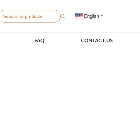
English
▼
FAQ
CONTACT US