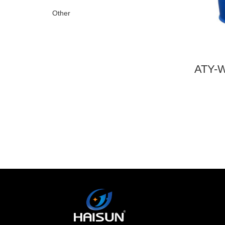
Other