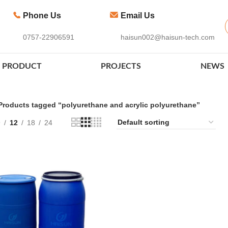
Phone Us
Email Us
0757-22906591
haisun002@haisun-tech.com
PRODUCT
PROJECTS
NEWS
Products tagged “polyurethane and acrylic polyurethane”
9
12
18
24