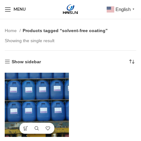
English
MENU
▼
Home
Products tagged “solvent-free coating”
Showing the single result
Show sidebar