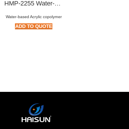
HMP-2255 Water-based Epoxy Resin
Water-based Acrylic copolymer
ADD TO QUOTE