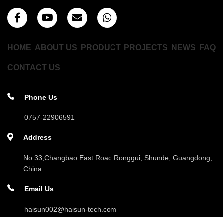
HOME
ABOUT US
PRODUCT
PROJECTS
NEWS
FAQ
CONTACT US
Phone Us
0757-22906591
Address
No.33,Changbao East Road Ronggui, Shunde, Guangdong,
China
Email Us
haisun002@haisun-tech.com