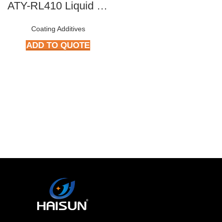
ATY-RL410 Liquid Rheology Additives
Coating Additives
ADD TO QUOTE