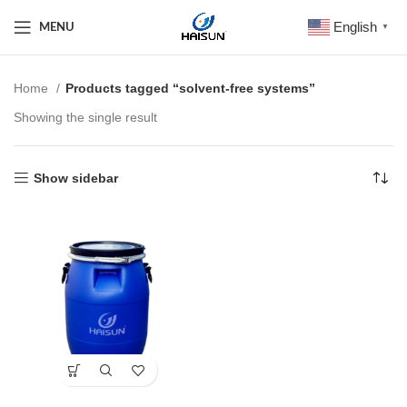
English
MENU
▼
Home
Products tagged “solvent-free systems”
Showing the single result
Show sidebar