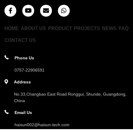
HOME
ABOUT US
PRODUCT
PROJECTS
NEWS
FAQ
CONTACT US
Phone Us
0757-22906591
Address
No.33,Changbao East Road Ronggui, Shunde, Guangdong,
China
Email Us
haisun002@haisun-tech.com