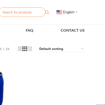
English
▼
FAQ
CONTACT US
8
24