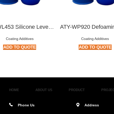
ATY-WL453 Silicone Leveling Agent
Coating Additives
Coating Additives
ADD TO QUOTE
ADD TO QUOTE
HOME
ABOUT US
PRODUCT
PROJE
Phone Us
Address