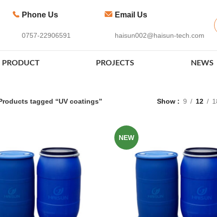
Phone Us
Email Us
0757-22906591
haisun002@haisun-tech.com
PRODUCT
PROJECTS
NEWS
Products tagged “UV coatings”
Show
9
12
1
NEW