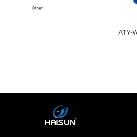
Other