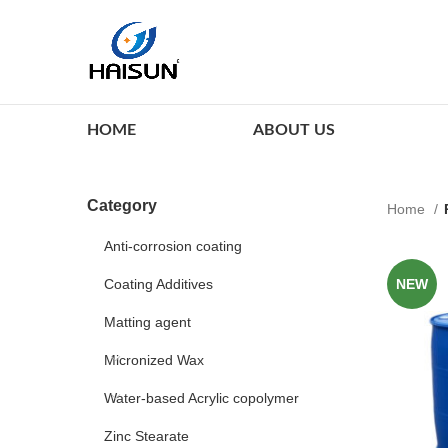
HOME
ABOUT US
Category
Home
Anti-corrosion coating
Coating Additives
NEW
Matting agent
Micronized Wax
Water-based Acrylic copolymer
Zinc Stearate