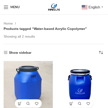
English
MENU
▼
Home
Products tagged “Water-based Acrylic Copolymer”
Showing all 2 results
Show sidebar