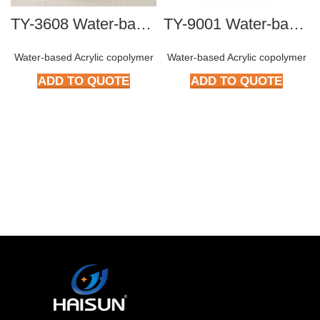
TY-3608 Water-based Acrylic Copolymer
TY-9001 Water-based Acrylic Copolymer
Water-based Acrylic copolymer
Water-based Acrylic copolymer
ADD TO QUOTE
ADD TO QUOTE