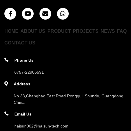
HOME
ABOUT US
PRODUCT
PROJECTS
NEWS
FAQ
CONTACT US
Phone Us
0757-22906591
Address
No.33,Changbao East Road Ronggui, Shunde, Guangdong,
China
Email Us
haisun002@haisun-tech.com