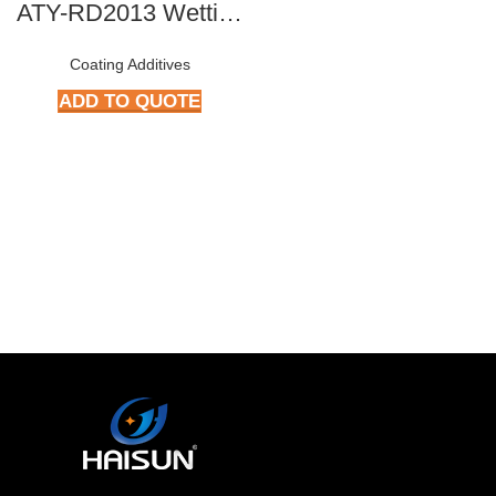
ATY-RD2013 Wetting & Dispersing Agent
Coating Additives
ADD TO QUOTE