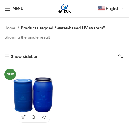
English
MENU
▼
Home
Products tagged “water-based UV system”
Showing the single result
Show sidebar
NEW