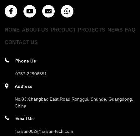
HOME
ABOUT US
PRODUCT
PROJECTS
NEWS
FAQ
CONTACT US
Phone Us
0757-22906591
Address
No.33,Changbao East Road Ronggui, Shunde, Guangdong,
China
Email Us
haisun002@haisun-tech.com