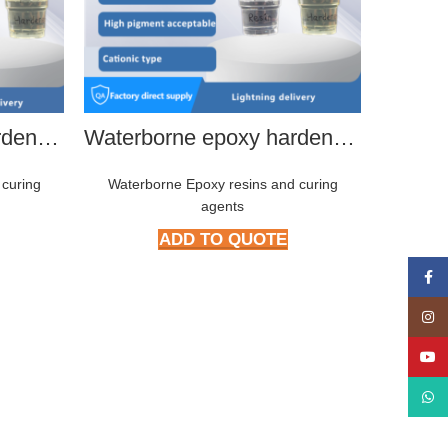
Waterborne epoxy hardener HMP-2266
Waterborne epoxy hardener HMP-2288
 curing
Waterborne Epoxy resins and curing
agents
ADD TO QUOTE
Face
Insta
YouT
What