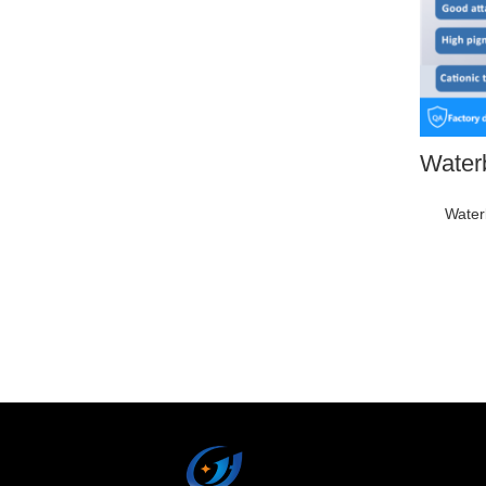
Water