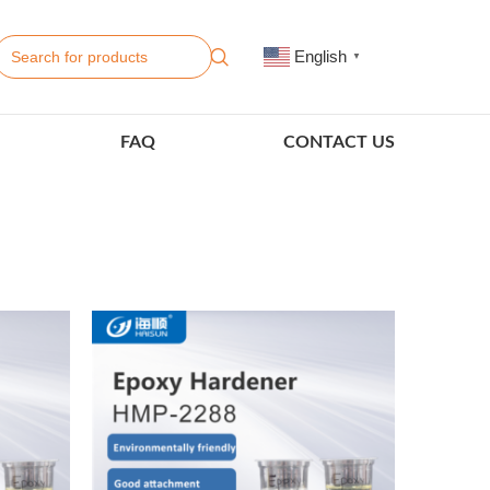
English
▼
FAQ
CONTACT US