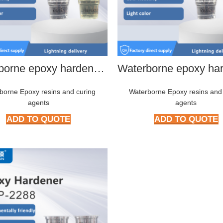
Waterborne epoxy hardener HMP-2266
borne Epoxy resins and curing
Waterborne Epoxy resins and
agents
agents
ADD TO QUOTE
ADD TO QUOTE