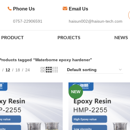
Phone Us
Email Us
0757-22906591
haisun002@haisun-tech.com
PRODUCT
PROJECTS
NEWS
Products tagged “Waterborne epoxy hardener”
9
12
18
24
NEW