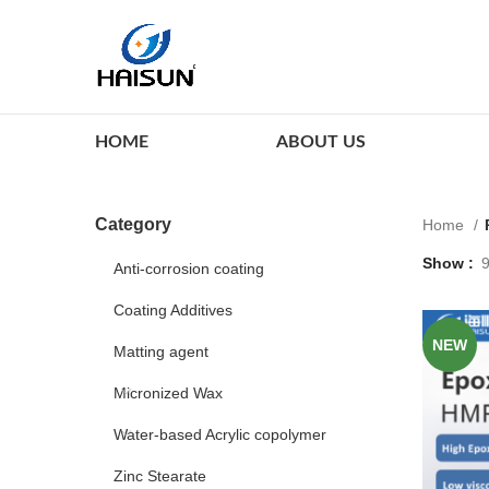
HOME
ABOUT US
Category
Home
Show
Anti-corrosion coating
Coating Additives
NEW
Matting agent
Micronized Wax
Water-based Acrylic copolymer
Zinc Stearate