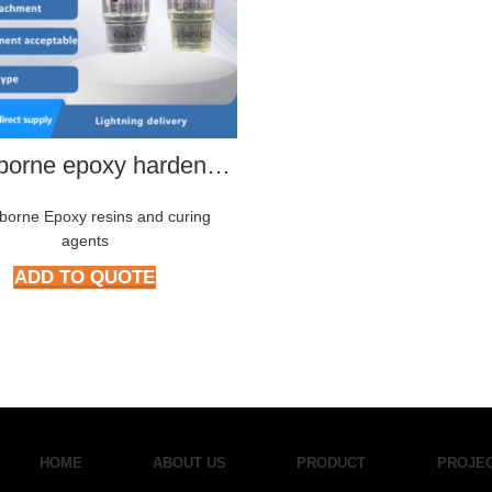
Waterborne epoxy hardener HMP-2288
borne Epoxy resins and curing
agents
ADD TO QUOTE
HOME
ABOUT US
PRODUCT
PROJE