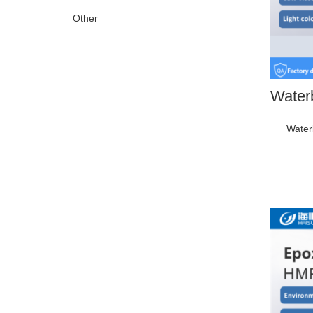
Other
Water