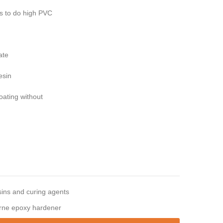
rs to do high PVC
ate
esin
oating without
ins and curing agents
rne epoxy hardener