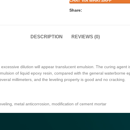
CHAT VIA WHATSAPP
Share:
DESCRIPTION
REVIEWS (0)
excessive dilution will appear translucent emulsion. The curing agent i
 emulsion of liquid epoxy resin, compared with the general waterborne e
several millimeters, and the leveling property is good and no cracking.
 leveling, metal anticorrosion, modification of cement mortar