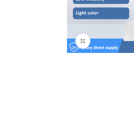
Click to enlarge