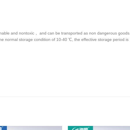
lammable and nontoxic， and can be transported as non dangerous goods. I
e normal storage condition of 10-40 ℃, the effective storage period is 