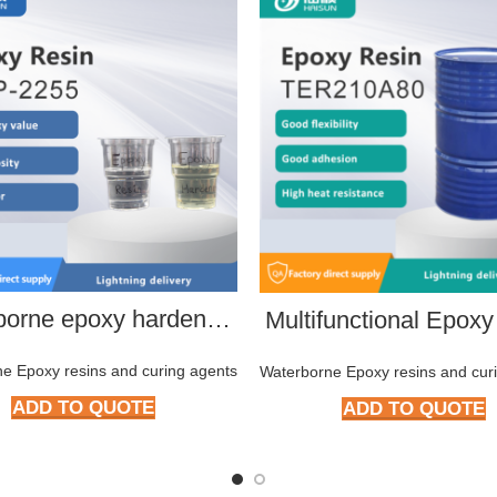
Waterborne epoxy hardener HMP-2266
Multifunctional Epoxy
e Epoxy resins and curing agents
Waterborne Epoxy resins and cur
ADD TO QUOTE
ADD TO QUOTE