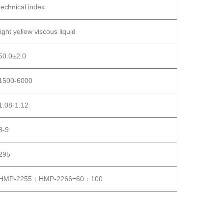
technical index
light yellow viscous liquid
50.0±2.0
1500-6000
1.08-1.12
8-9
295
HMP-2255：HMP-2266=60：100