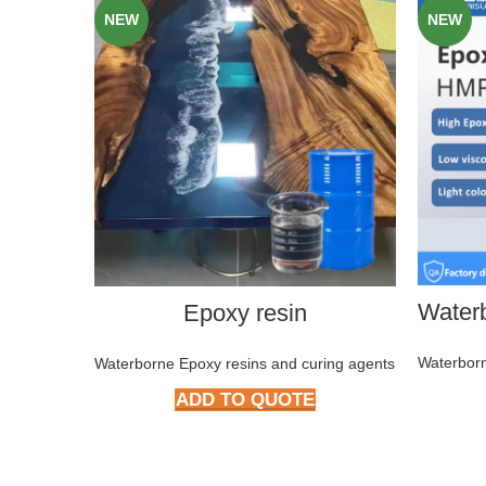
NEW
NEW
Epoxy resin
Waterborn
Waterborne Epoxy resins and curing agents
ADD TO QUOTE