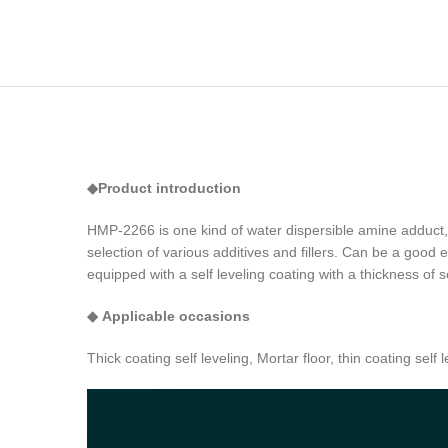
◆
Product introduction
HMP-2266 is one kind of water dispersible amine adduct, 
selection of various additives and fillers. Can be a good
equipped with a self leveling coating with a thickness of 
◆
Applicable occasions
Thick coating self leveling, Mortar floor, thin coating self
Video
Player