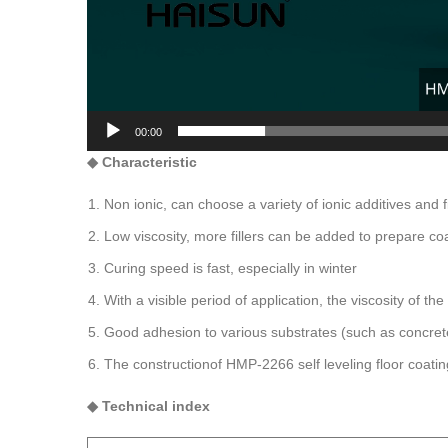
00:00
◆
C
haracteristic
Non ionic, can choose a variety of ionic additives and fi
Low viscosity, more fillers can be added to prepare co
Curing speed is fast, especially in winter
With a visible period of application, the viscosity of th
Good adhesion to various substrates (such as concrete
The constructionof HMP-2266 self leveling floor coating 
◆
Technical index