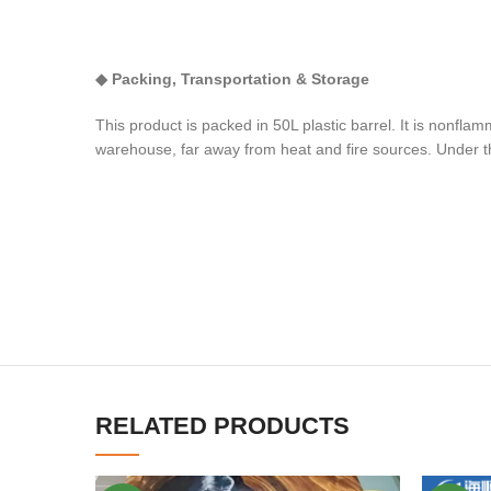
◆
Packing,
T
ransportation
& S
torage
This product is packed in 50L plastic barrel. It is nonf
warehouse, far away from heat and fire sources. Under th
RELATED PRODUCTS