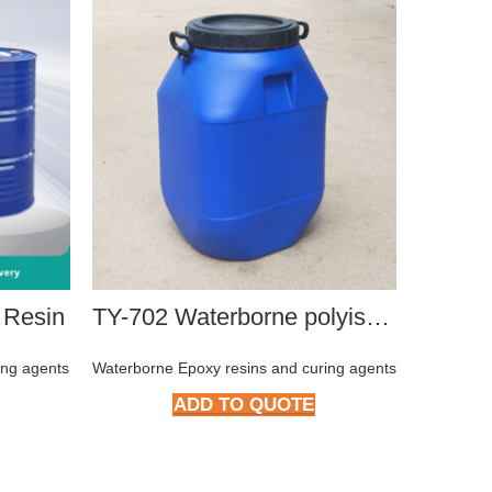
 Resin
TY-702 Waterborne polyisocyanate curing agent
ing agents
Waterborne Epoxy resins and curing agents
Waterborn
ADD TO QUOTE