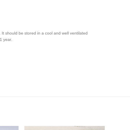
t should be stored in a cool and well ventilated
1 year.