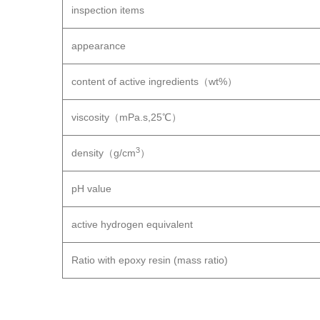
inspection items
appearance
content of active ingredients（wt%）
viscosity（mPa.s,25℃）
3
density（g/cm
）
pH value
active hydrogen equivalent
Ratio with epoxy resin (mass ratio)