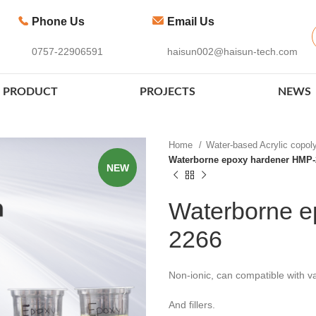
Phone Us
Email Us
0757-22906591
haisun002@haisun-tech.com
PRODUCT
PROJECTS
NEWS
Home
Water-based Acrylic copo
Waterborne epoxy hardener HMP-
NEW
Waterborne e
2266
Non-ionic, can compatible with va
And fillers.