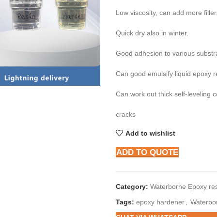
Low viscosity, can add more fille
Quick dry also in winter.
Good adhesion to various substr
Can good emulsify liquid epoxy r
Can work out thick self-leveling c
cracks
Add to wishlist
ADD TO QUOTE
Category:
Waterborne Epoxy res
Tags:
epoxy hardener
,
Waterbo