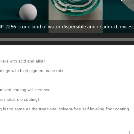
llers with acid and alkali
atings with high pigment base ratio
e mixed coating will increase.
, metal, old coating)
is the same as the traditional solvent-free self leveling floor coating.