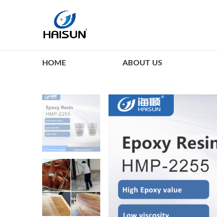
HOME
ABOUT US