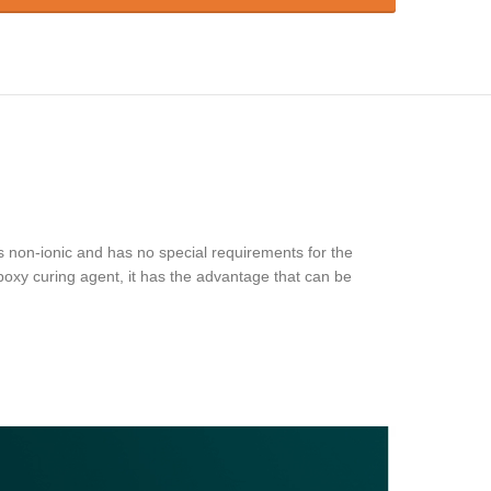
s non-ionic and has no special requirements for the
poxy curing agent, it has the advantage that can be