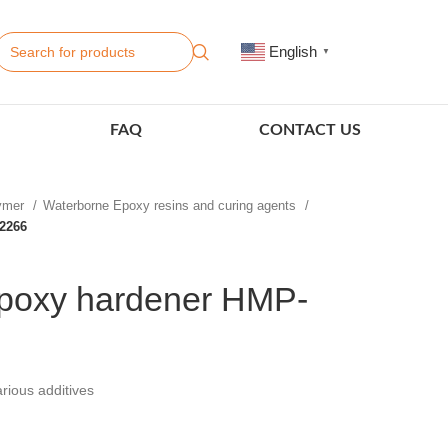
English
▼
FAQ
CONTACT US
lymer
Waterborne Epoxy resins and curing agents
2266
poxy hardener HMP-
rious additives