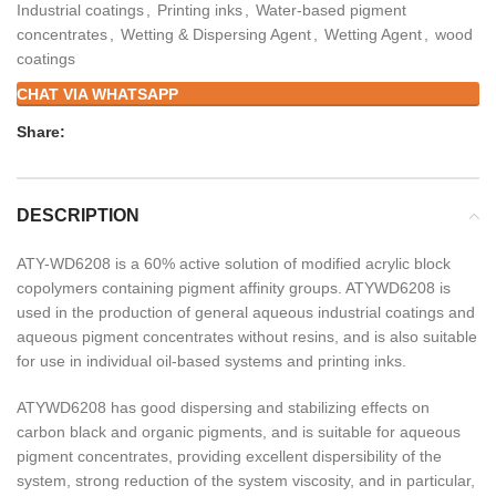
Industrial coatings
,
Printing inks
,
Water-based pigment
concentrates
,
Wetting & Dispersing Agent
,
Wetting Agent
,
wood
coatings
CHAT VIA WHATSAPP
Share:
DESCRIPTION
ATY-WD6208 is a 60% active solution of modified acrylic block
copolymers containing pigment affinity groups. ATYWD6208 is
used in the production of general aqueous industrial coatings and
aqueous pigment concentrates without resins, and is also suitable
for use in individual oil-based systems and printing inks.
ATYWD6208 has good dispersing and stabilizing effects on
carbon black and organic pigments, and is suitable for aqueous
pigment concentrates, providing excellent dispersibility of the
system, strong reduction of the system viscosity, and in particular,