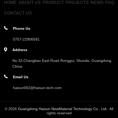
HOME
ABOUT US
PRODUCT
PROJECTS
NEWS
FAQ
CONTACT US
Phone Us
0757-22906591
Address
No.33,Changbao East Road Ronggui, Shunde, Guangdong,
China
Email Us
haisun002@haisun-tech.com
© 2026
Guangdong Haisun NewMaterial Technology Co., Ltd.
. All
rights reserved