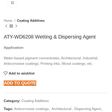
Click to enlarge
Home
Coating Additives
ATY-WD6208 Wetting & Dispersing Agent
Application
Water-based pigment concentrates, Architectural, Industrial,
Anticorrosive coatings, Printing inks, Wood coatings, etc.
Add to wishlist
ADD TO QUOTE
Category:
Coating Additives
Tags:
Anticorrosive coatings
,
Architectural
,
Dispersing Agent
,