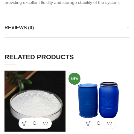
providing excellent fluidity and storage stability of the system.
REVIEWS (0)
RELATED PRODUCTS
NEW