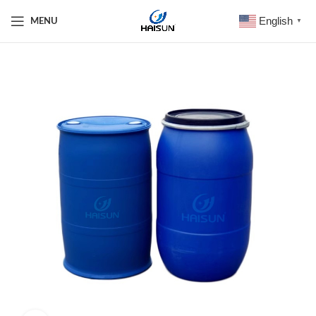
English
MENU
▼