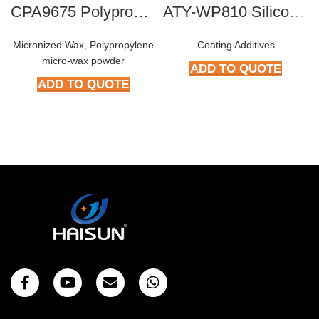
CPA9675 Polypropylene micro-wax powder
ATY-WP810 Silicone Antifoam Concentrates
Micronized Wax
,
Polypropylene
Coating Additives
micro-wax powder
ADD TO QUOTE
ADD TO QUOTE