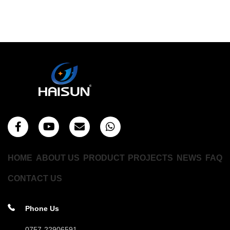
HOME
ABOUT US
PRODUCT
PROJECTS
NEWS
FAQ
CONTACT US
Phone Us
0757-22906591