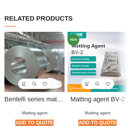
RELATED PRODUCTS
NEW
Bentelli series matting powder B596, B607, B207, A163
Matting agent BV-2
Matting agent
Matting agent
ADD TO QUOTE
ADD TO QUOTE