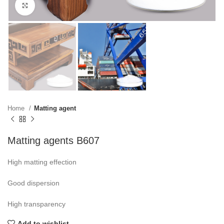
Click to enlarge
Home
Matting agent
Matting agents B607
High matting effection
Good dispersion
High transparency
Add to wishlist