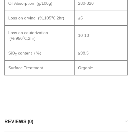
Oil Absorption (g/100g)
280-320
Loss on drying (%,105℃,2hr)
≤5
Loss on cauterization
10-13
(%,950℃,2hr)
SiO
content（%）
≥98.5
2
Surface Treatment
Organic
REVIEWS (0)