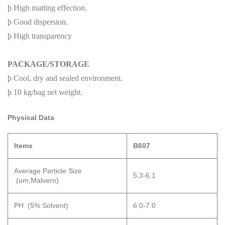
þ
High matting effection.
þ
Good dispersion.
þ
High transparency
PACKAGE/STORAGE
þ
Cool, dry and sealed environment.
þ
10 kg/bag net weight.
P
hysical Data
Items
B
607
Average Particle Size
5.3-6.1
(um,Malvern)
PH (5% Solvent)
6.0-7.0