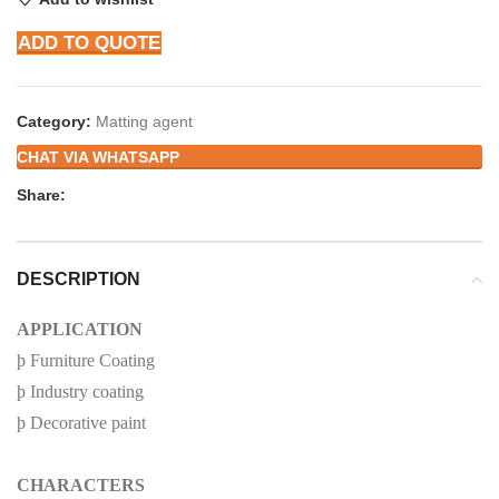
ADD TO QUOTE
Category:
Matting agent
CHAT VIA WHATSAPP
Share:
DESCRIPTION
APPLICATION
þ
Furniture Coating
þ
Industry coating
þ
Decorative paint
CHARACTERS