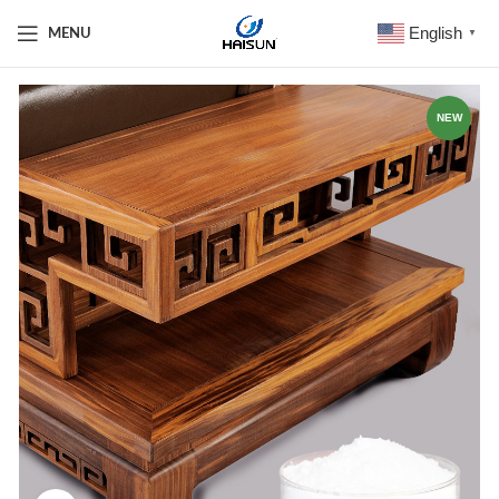
English
MENU
▼
NEW