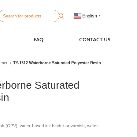
English
▼
FAQ
CONTACT US
lymer
TY-1312 Waterborne Saturated Polyester Resin
rborne Saturated
in
sh (OPV), water-based ink binder or varnish, water-