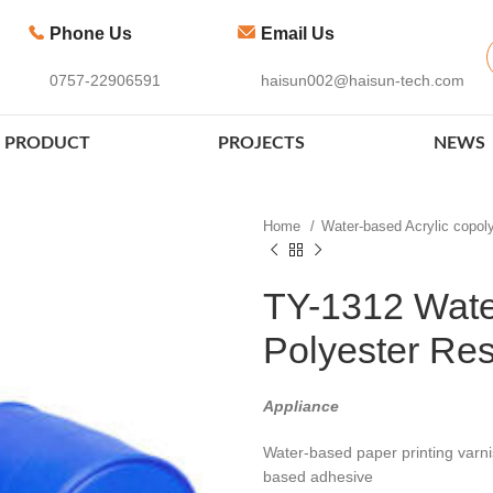
Phone Us
Email Us
0757-22906591
haisun002@haisun-tech.com
PRODUCT
PROJECTS
NEWS
Home
Water-based Acrylic copo
TY-1312 Wate
Polyester Res
Appliance
Water-based paper printing varni
based adhesive