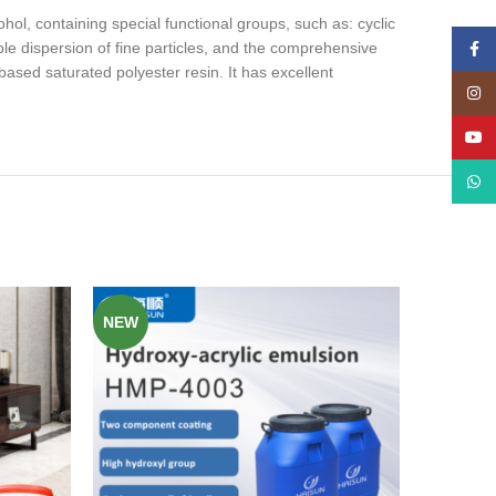
ol, containing special functional groups, such as: cyclic
le dispersion of fine particles, and the comprehensive
Face
sed saturated polyester resin. It has excellent
Insta
YouT
What
NEW
NEW