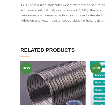
TY-1312 is a high molecular weight waterborne saturated p
acid amine salt (SO3M) / carboxylate (COOH), the product
performance is comparable to solvent-based saturated po
adhesion and water resistance, outstanding heat resista
RELATED PRODUCTS
NEW
NEW