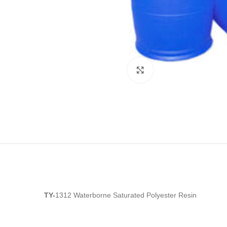
Click to enlarge
TY-
1312 Waterborne Saturated Polyester Resin