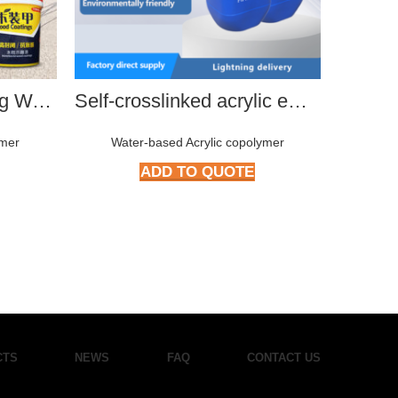
KGD-E11 Anti-Swelling Water-Based Sealant
Self-crosslinked acrylic emulsion
ymer
Water-based Acrylic copolymer
Wat
ADD TO QUOTE
CTS
NEWS
FAQ
CONTACT US