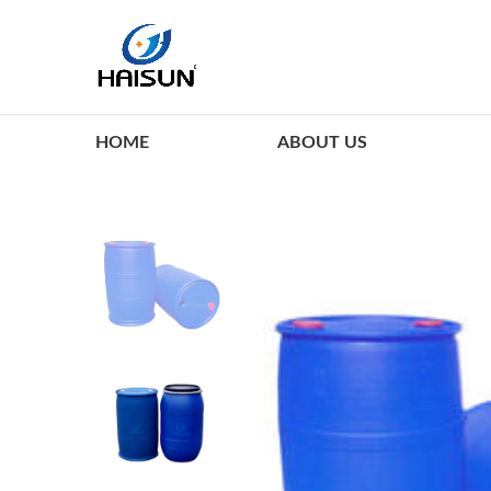
HOME
ABOUT US