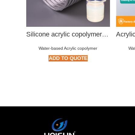
Silicone acrylic copolymer HMP-S801
Water-based Acrylic copolymer
Wat
ADD TO QUOTE