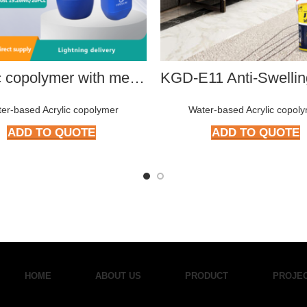
Acrylic copolymer with medium hydroxyl content HMP-4002
er-based Acrylic copolymer
Water-based Acrylic copol
ADD TO QUOTE
ADD TO QUOTE
HOME
ABOUT US
PRODUCT
PROJE