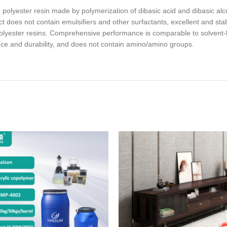
olyester resin made by polymerization of dibasic acid and dibasic alcoh
 does not contain emulsifiers and other surfactants, excellent and stab
lyester resins. Comprehensive performance is comparable to solvent-ba
nce and durability, and does not contain amino/amino groups.