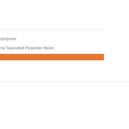
copolymer
ne Saturated Polyester Resin