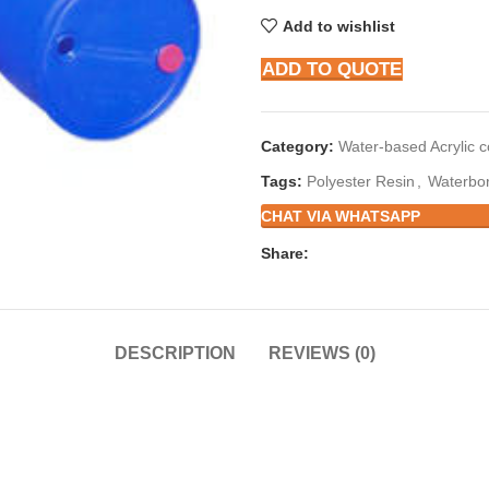
Add to wishlist
ADD TO QUOTE
Category:
Water-based Acrylic 
Tags:
Polyester Resin
,
Waterbor
CHAT VIA WHATSAPP
Share:
DESCRIPTION
REVIEWS (0)