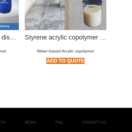
Modified polyurethane dispersion
Styrene acrylic copolymer HMP-3992
ymer
Water-based Acrylic copolymer
Wat
ADD TO QUOTE
CTS
NEWS
FAQ
CONTACT US