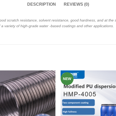
DESCRIPTION
REVIEWS (0)
ood scratch resistance, solvent
resistance, good hardness, and at the
f a variety of high-grade water
-based coatings and other applications.
NEW