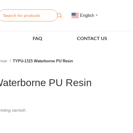
English
▼
FAQ
CONTACT US
lymer
TYPU-1315 Waterborne PU Resin
aterborne PU Resin
inting varnish.