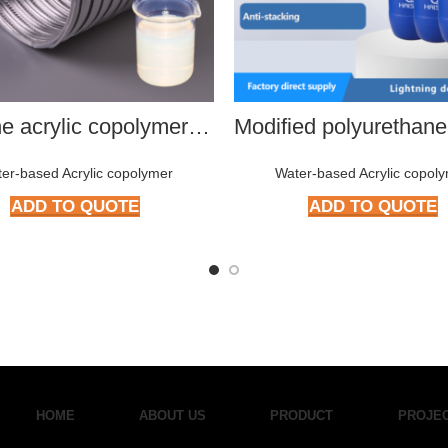
Silicone acrylic copolymer HMP-S801
er-based Acrylic copolymer
Water-based Acrylic copol
ADD TO QUOTE
ADD TO QUOTE
HOME
ABOUT US
PRODUCT
PROJE