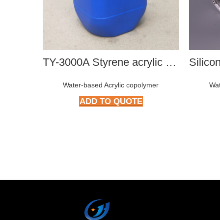
TY-3000A Styrene acrylic copolymer
Water-based Acrylic copolymer
Wat
ADD TO QUOTE