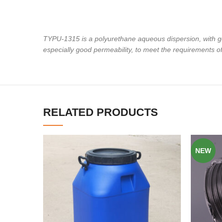
TYPU-1315 is a polyurethane aqueous dispersion, with g
especially good permeability, to meet the requirements o
RELATED PRODUCTS
NEW