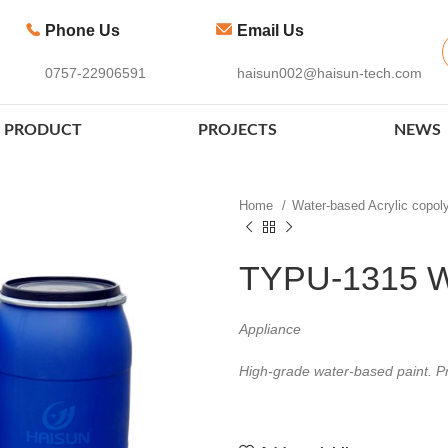
Phone Us
Email Us
0757-22906591
haisun002@haisun-tech.com
PRODUCT
PROJECTS
NEWS
Home
Water-based Acrylic copo
TYPU-1315 W
Appliance
High-grade water-based paint. Pr