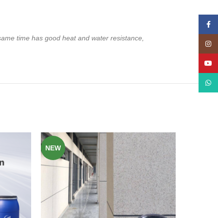
Face
 same time has good heat and water resistance,
Insta
YouT
What
NEW
NEW