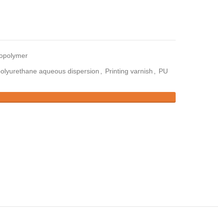
copolymer
olyurethane aqueous dispersion
,
Printing varnish
,
PU