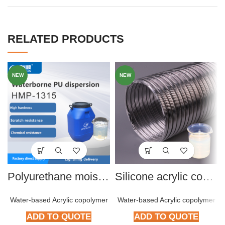
RELATED PRODUCTS
NEW
NEW
Polyurethane moisture dispersion
Silicone acrylic copolymer HMP-S801
Water-based Acrylic copolymer
Water-based Acrylic copolymer
ADD TO QUOTE
ADD TO QUOTE