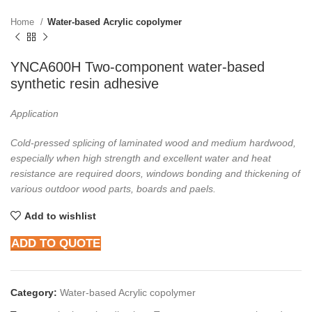
Home
Water-based Acrylic copolymer
YNCA600H Two-component water-based
synthetic resin adhesive
Application
Cold-pressed splicing of laminated wood and medium hardwood,
especially when high
strength and excellent water and heat
resistance are required doors, windows bonding and
thickening of
various outdoor wood parts, boards and paels.
Add to wishlist
ADD TO QUOTE
Category:
Water-based Acrylic copolymer