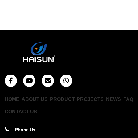
HOME
ABOUT US
PRODUCT
PROJECTS
NEWS
FAQ
CONTACT US
Phone Us