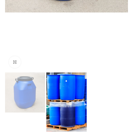
Click to enlarge