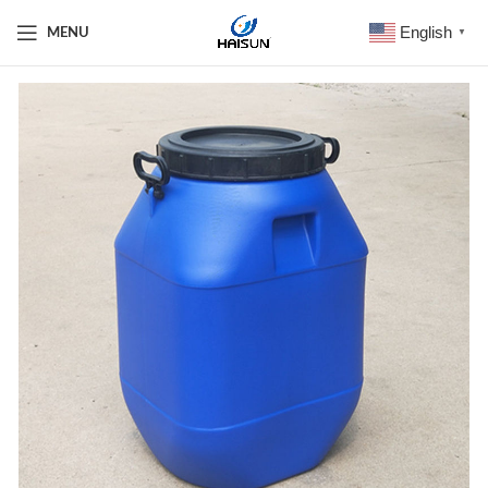
English
MENU
▼