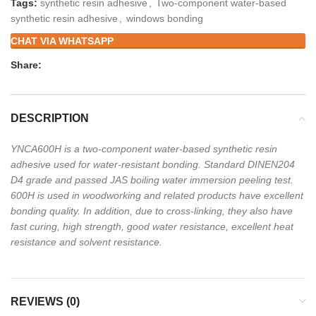
Tags:
synthetic resin adhesive
,
Two-component water-based
synthetic resin adhesive
,
windows bonding
CHAT VIA WHATSAPP
Share:
DESCRIPTION
YNCA600H is a two-component water-based synthetic resin
adhesive used for water-resistant
bonding. Standard DINEN204
D4 grade and passed JAS boiling water immersion peeling test.
600H is used in woodworking and related products have excellent
bonding quality. In addition,
due to cross-linking, they also have
fast curing, high strength, good water resistance, excellent
heat
resistance and solvent resistance.
REVIEWS (0)