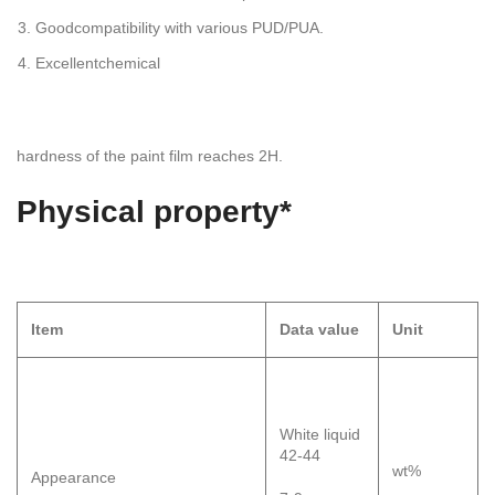
Goodcompatibility with various PUD/PUA.
Excellentchemical
hardness of the paint film reaches 2H.
Physical
property*
Item
Data
value
Unit
White liquid
42-44
wt%
Appearance