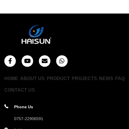
HOME
ABOUT US
PRODUCT
PROJECTS
NEWS
FAQ
CONTACT US
Phone Us
0757-22906591