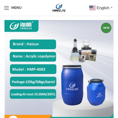
English
MENU
▼
NEW