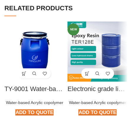
RELATED PRODUCTS
NEW
TY-9001 Water-based Acrylic Copolymer
Electronic grade liquid BPA type Epoxy resin TER128E
Water-based Acrylic copolymer
Water-based Acrylic copolymer
ADD TO QUOTE
ADD TO QUOTE