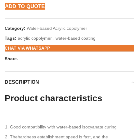
ADD TO QUOTE
Category:
Water-based Acrylic copolymer
Tags:
acrylic copolymer
,
water-based coating
CHAT VIA WHATSAPP
Share:
DESCRIPTION
Product
characteristics
Good compatibility with water-based isocyanate curing
Thehardness establishment speed is fast, and the