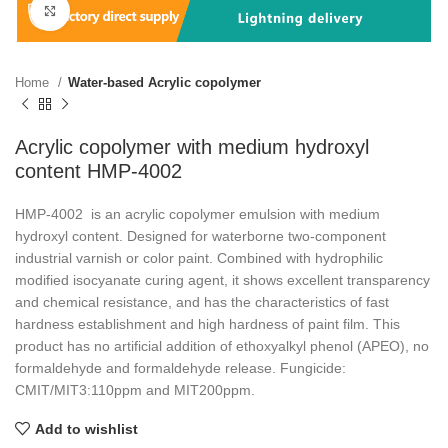
Click to enlarge
Home
Water-based Acrylic copolymer
Acrylic copolymer with medium hydroxyl
content HMP-4002
HMP-4002 is an acrylic copolymer emulsion with medium
hydroxyl content. Designed for waterborne two-component
industrial varnish or color paint. Combined with hydrophilic
modified isocyanate curing agent, it shows excellent transparency
and chemical resistance, and has the characteristics of fast
hardness establishment and high hardness of paint film. This
product has no artificial addition of ethoxyalkyl phenol (APEO), no
formaldehyde and formaldehyde release. Fungicide:
CMIT/MIT3:110ppm and MIT200ppm.
Add to wishlist