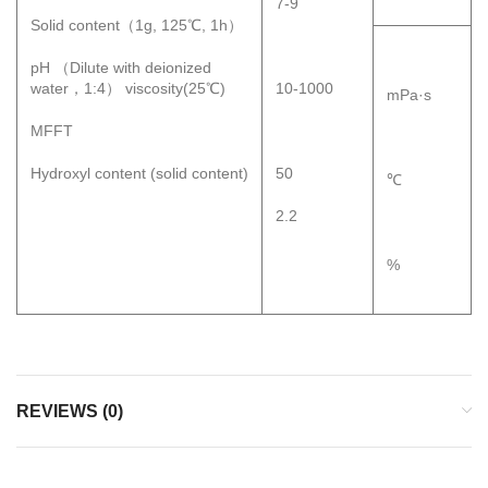
7-9
Solid content（1g, 125℃, 1h）
pH （Dilute with deionized
water，1:4） viscosity(25℃)
10-1000
mPa·s
MFFT
Hydroxyl content (solid content)
50
℃
2.2
%
REVIEWS (0)