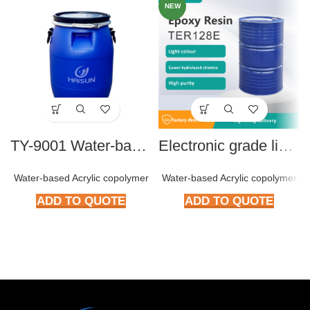
NEW
TY-9001 Water-based Acrylic Copolymer
Electronic grade liquid BPA type Epoxy resin TER128E
Water-based Acrylic copolymer
Water-based Acrylic copolymer
ADD TO QUOTE
ADD TO QUOTE