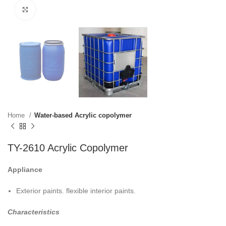
Click to enlarge
Home
Water-based Acrylic copolymer
TY-2610 Acrylic Copolymer
Appliance
Exterior paints. flexible interior paints.
Characteristics