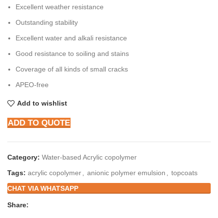
Excellent weather resistance
Outstanding stability
Excellent water and alkali resistance
Good resistance to soiling and stains
Coverage of all kinds of small cracks
APEO-free
Add to wishlist
ADD TO QUOTE
Category:
Water-based Acrylic copolymer
Tags:
acrylic copolymer
,
anionic polymer emulsion
,
topcoats
CHAT VIA WHATSAPP
Share: