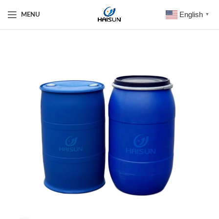
English
MENU
▼