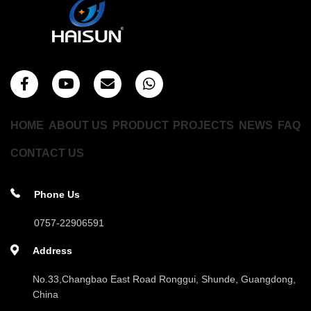
HOME
ABOUT US
PRODUCT
PROJECTS
NEWS
FAQ
CONTACT US
Phone Us
0757-22906591
Address
No.33,Changbao East Road Ronggui, Shunde, Guangdong,
China