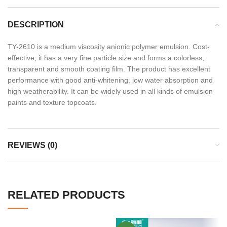
DESCRIPTION
TY-2610 is a medium viscosity anionic polymer emulsion. Cost-
effective, it has a very fine particle size and forms a colorless,
transparent and smooth coating film. The product has excellent
performance with good anti-whitening, low water absorption and
high weatherability. It can be widely used in all kinds of emulsion
paints and texture topcoats.
REVIEWS (0)
RELATED PRODUCTS