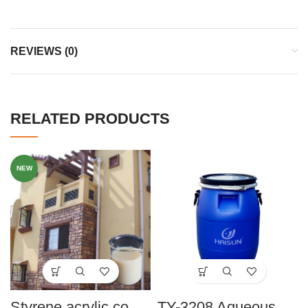
REVIEWS (0)
RELATED PRODUCTS
NEW
Styrene acrylic copolymer HMP-3998
TY-3208 Aqueous Styrene-Acrylate Copolymer