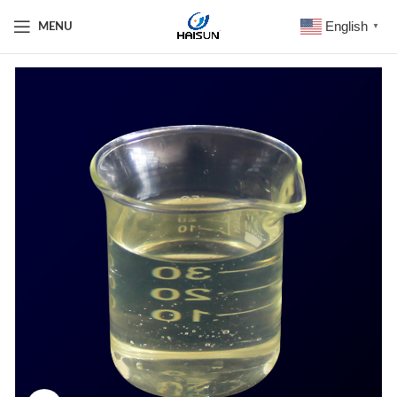
English
MENU
▼