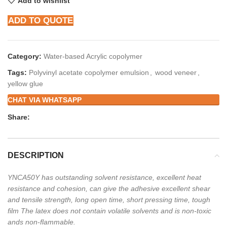
Add to wishlist
ADD TO QUOTE
Category:
Water-based Acrylic copolymer
Tags:
Polyvinyl acetate copolymer emulsion
,
wood veneer
,
yellow glue
CHAT VIA WHATSAPP
Share:
DESCRIPTION
YNCA50Y has outstanding solvent resistance, excellent heat
resistance and cohesion, can give the
adhesive excellent shear
and tensile strength, long open time, short pressing time, tough
film The
latex does not contain volatile solvents and is non-toxic
ands non-flammable.