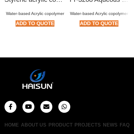
Water-based Acrylic copolymer
Water-based Acrylic copolymer
ADD TO QUOTE
ADD TO QUOTE
HOME
ABOUT US
PRODUCT
PROJECTS
NEWS
FAQ