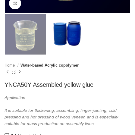
Click to enlarge
Home
Water-based Acrylic copolymer
YNCA50Y Assembled yellow glue
Application
It is suitable for thickening, assembling, finger-jointing, cold
pressing and hot pressing of wood
veneer, and is especially
suitable for mass production on assembly lines.