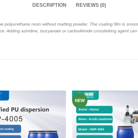
DESCRIPTION
REVIEWS (0)
ne polyurethane resin without
matting powder. The coating film is smoo
ce. Adding aziridine,
isocyanate or carbodiimide crosslinking agent can
NEW