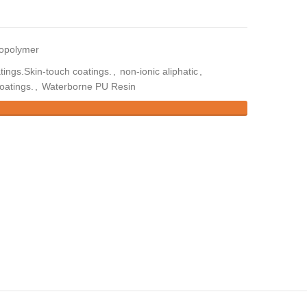
copolymer
tings.Skin-touch coatings.
,
non-ionic aliphatic
,
oatings.
,
Waterborne PU Resin