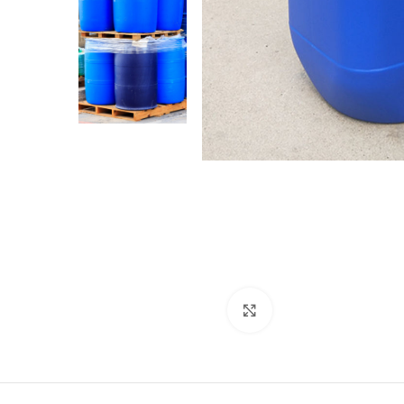
Click to enlarge