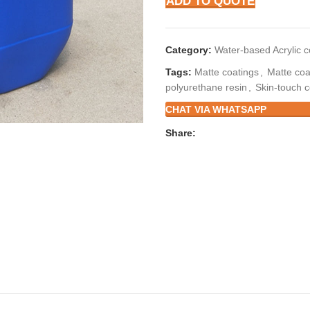
ADD TO QUOTE
Category:
Water-based Acrylic 
Tags:
Matte coatings
,
Matte coa
polyurethane resin
,
Skin-touch c
CHAT VIA WHATSAPP
Share: