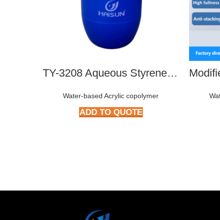
TY-3208 Aqueous Styrene-Acrylate Copolymer
Water-based Acrylic copolymer
Wat
ADD TO QUOTE