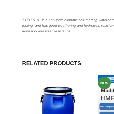
TYPU-6101 is a non-ionic aliphatic self-matting waterbor
feeling, and has good weathering and hydrolysis resistan
adhesion and wear resistance
RELATED PRODUCTS
NEW