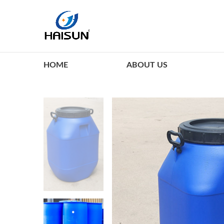
HOME
ABOUT US