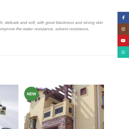
Face
th, delicate and soft, with good blackness and
strong skin
 improve the water resistance,
solvent resistance,
Insta
YouT
What
NEW