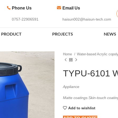
Phone Us
Email Us
0757-22906591
haisun002@haisun-tech.com
PRODUCT
PROJECTS
NEWS
Home
Water-based Acrylic copo
TYPU-6101 W
Appliance
Matte coatings.Skin-touch coatin
Add to wishlist