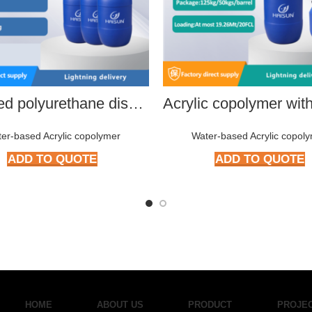
Modified polyurethane dispersion
er-based Acrylic copolymer
Water-based Acrylic copol
ADD TO QUOTE
ADD TO QUOTE
HOME
ABOUT US
PRODUCT
PROJE