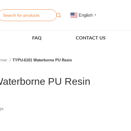
English
▼
FAQ
CONTACT US
lymer
TYPU-6101 Waterborne PU Resin
aterborne PU Resin
gs.